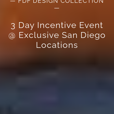
— FDF DESIGN COLLECTION
—
3 Day Incentive Event
@ Exclusive San Diego
Locations