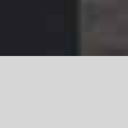
Halloween Beach
Party @ The Hotel
Del in Coronado,
California