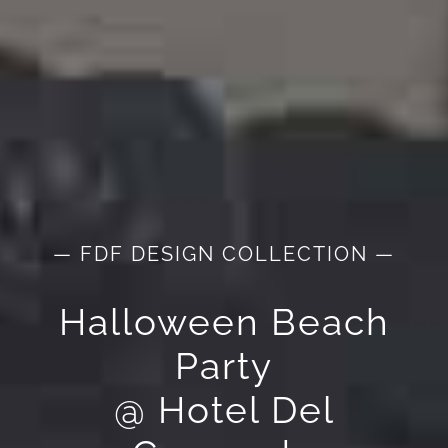
— FDF DESIGN COLLECTION —
Halloween Beach
Party
@ Hotel Del