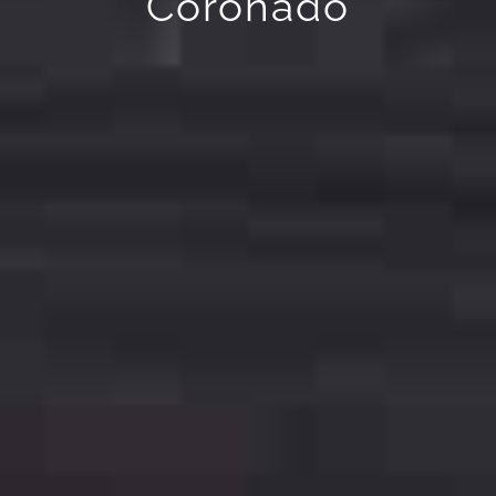
Coronado